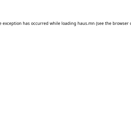
e exception has occurred while loading
haus.mn
(see the
browser 