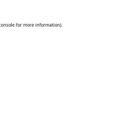
console
for more information).