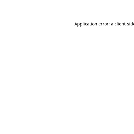
Application error: a
client
-sid