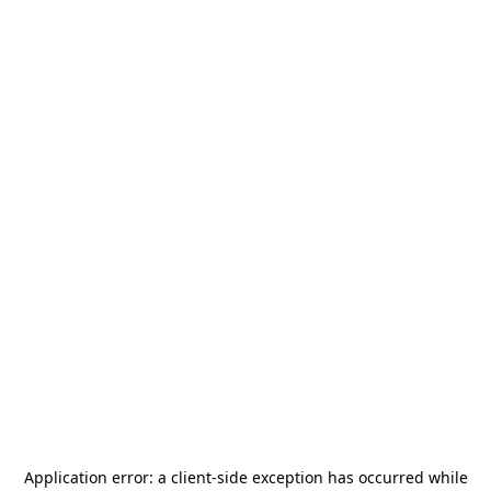
Application error: a
client
-side exception has occurred while