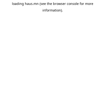
loading
haus.mn
(see the
browser console
for more
information).