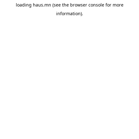
loading
haus.mn
(see the
browser console
for more
information).