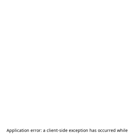
Application error: a
client
-side exception has occurred while