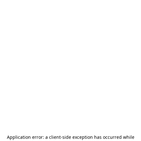
Application error: a
client
-side exception has occurred while