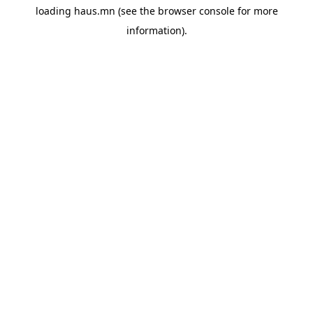
loading
haus.mn
(see the
browser console
for more
information).