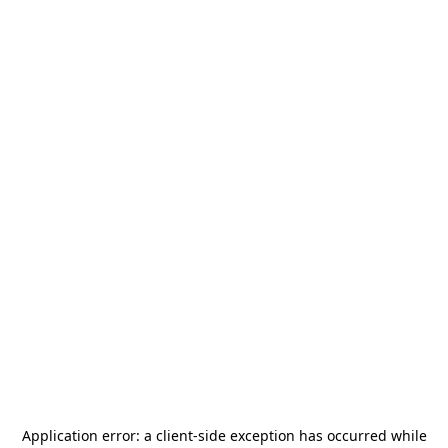
Application error: a
client
-side exception has occurred while