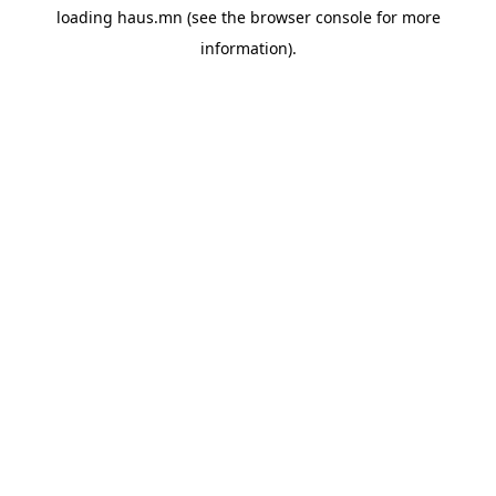
loading
haus.mn
(see the
browser console
for more
information).