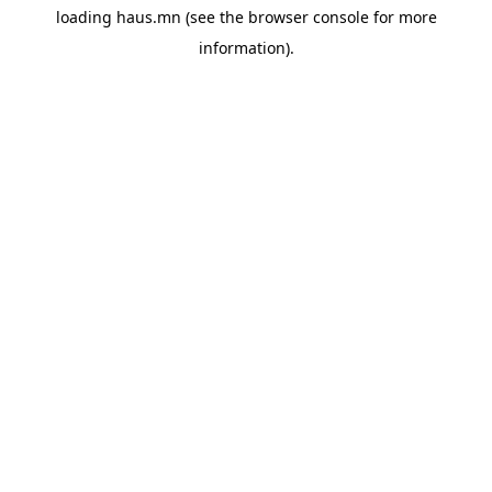
loading
haus.mn
(see the
browser console
for more
information).