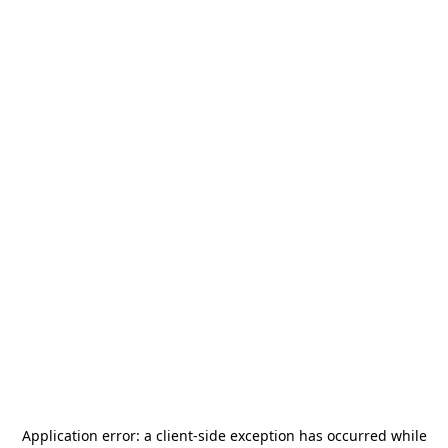
Application error: a
client
-side exception has occurred while