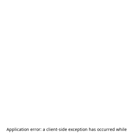
Application error: a
client
-side exception has occurred while