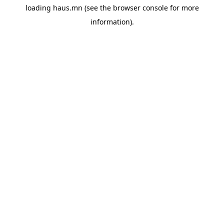
loading
haus.mn
(see the
browser console
for more
information).