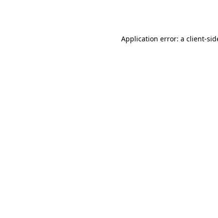
Application error: a
client
-sid