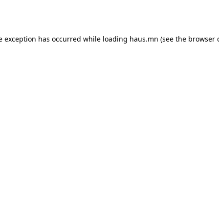
e exception has occurred while loading
haus.mn
(see the
browser 