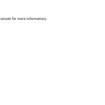
console
for more information).