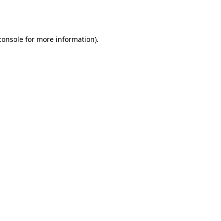
console
for more information).