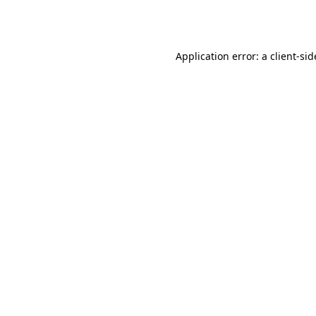
Application error: a
client
-sid