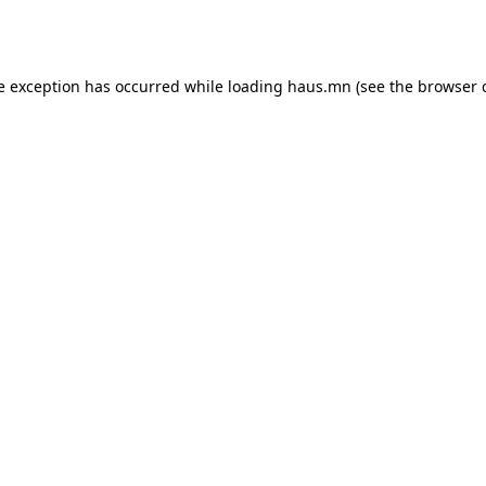
e exception has occurred while loading
haus.mn
(see the
browser 