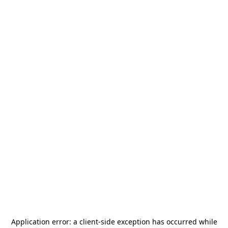
Application error: a
client
-side exception has occurred while