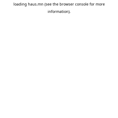
loading
haus.mn
(see the
browser console
for more
information).