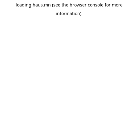
loading
haus.mn
(see the
browser console
for more
information).