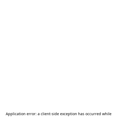
Application error: a
client
-side exception has occurred while