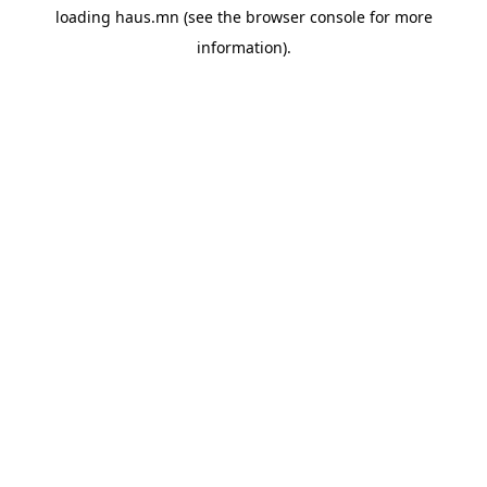
loading
haus.mn
(see the
browser console
for more
information).