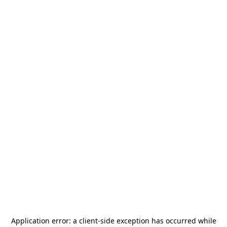
Application error: a
client
-side exception has occurred while