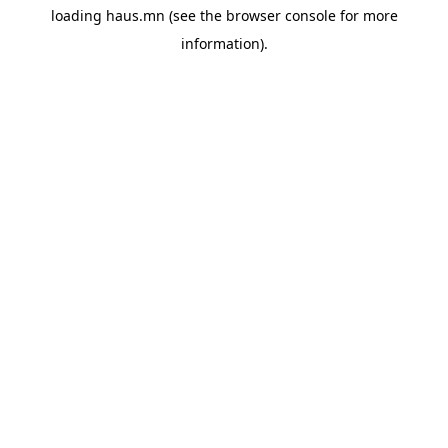
loading
haus.mn
(see the
browser console
for more
information).