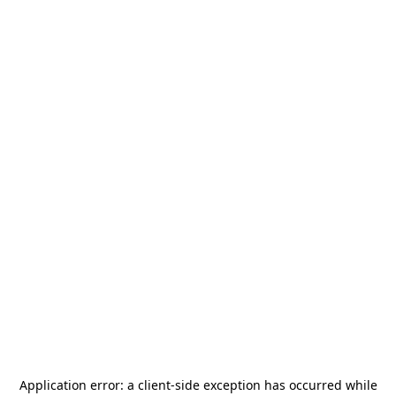
Application error: a
client
-side exception has occurred while