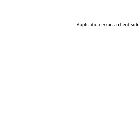
Application error: a
client
-sid