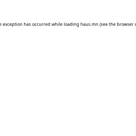
e exception has occurred while loading
haus.mn
(see the
browser 