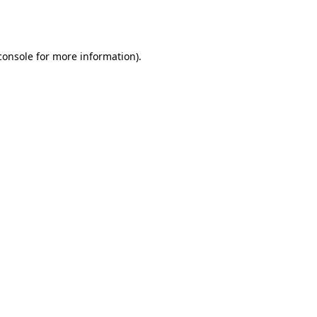
console
for more information).